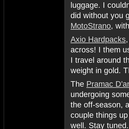
luggage. I couldn
did without you 
MotoStrano
, wit
Axio Hardpacks
across! I them u
I travel around t
weight in gold. 
The
Pramac D'an
undergoing some
the off-season, 
couple things u
well. Stay tuned.