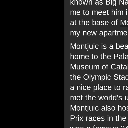
known as Big Na
me to meet him i
at the base of
Mo
my new apartme
Montjuic is a bea
home to the Pala
Museum of Catal
the Olympic Stadi
a nice place to 
met the world's u
Montjuic also ho
Prix races in the