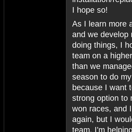
I hope so!
As I learn more 
and we develop 
doing things, I 
team on a higher
than we managed 
season to do my b
because I want t
strong option to
won races, and I
again, but I woul
team. I'm helping