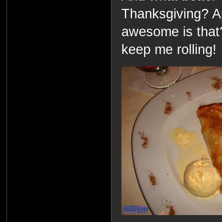
Thanksgiving? A
awesome is that?!?
keep me rolling!