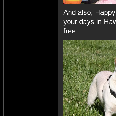
And also, Happy
your days in Hawa
free.