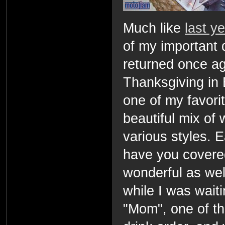
Much like
last y
of my important 
returned once a
Thanksgiving in 
one of my favorit
beautiful mix of 
various styles.
have you covered
wonderful as wel
while I was waiti
"Mom", one of t