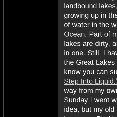
landbound lakes
growing up in th
of water in the w
Ocean. Part of m
lakes are dirty, 
in one. Still, I h
the Great Lakes 
know you can sur
Step Into Liquid.
way from my own
Sunday I went wa
idea, but my old