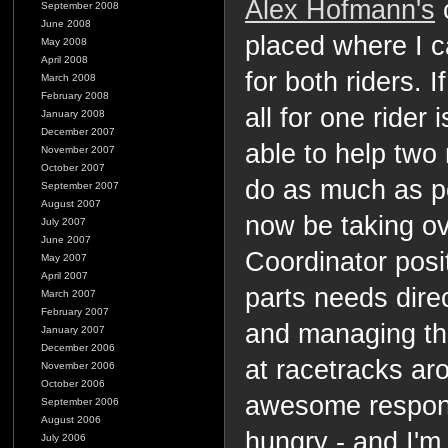
Alex Hofmann's
c
September 2008
June 2008
placed where I 
May 2008
April 2008
for both riders. 
March 2008
February 2008
all for one rider 
January 2008
December 2007
able to help two 
November 2007
October 2007
do as much as pos
September 2007
August 2007
now be taking ov
July 2007
June 2007
Coordinator positi
May 2007
April 2007
parts needs dire
March 2007
February 2007
and managing th
January 2007
December 2006
at racetracks aro
November 2006
October 2006
awesome responsi
September 2006
August 2006
hungry - and I'm 
July 2006