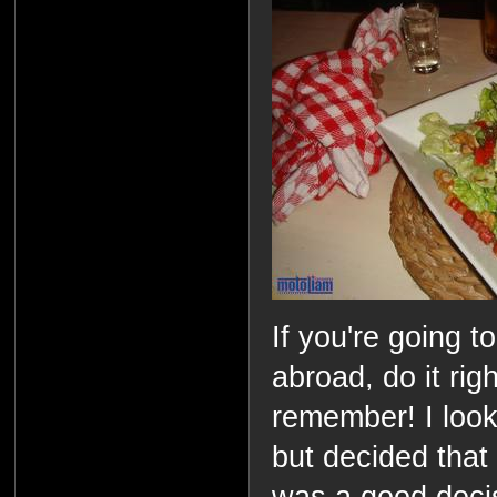
If you're going 
abroad, do it ri
remember! I look
but decided that 
was a good decis