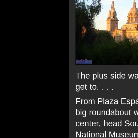
The plus side wa
get to. . . .
From Plaza Espan
big roundabout w
center, head So
National Museu