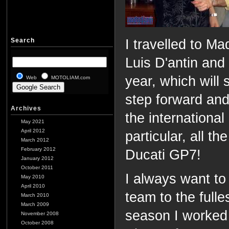
Search
I travelled to M
Luis D'antin and
year, which will
Web
MOTOLIAM.com
step forward and
Archives
the international
May 2021
April 2012
particular, all t
March 2012
February 2012
Ducati GP7!
January 2012
October 2011
I always want t
May 2010
April 2010
team to the fulles
March 2010
March 2009
season I worked
November 2008
October 2008