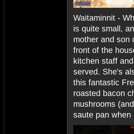
Waitaminnit - Wh
is quite small, a
mother and son d
front of the hou
kitchen staff and
served. She's al
this fantastic F
roasted bacon c
mushrooms (and t
saute pan when I