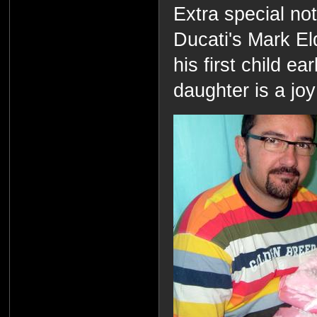
Extra special no
Ducati's Mark Eld
his first child ea
daughter is a joy