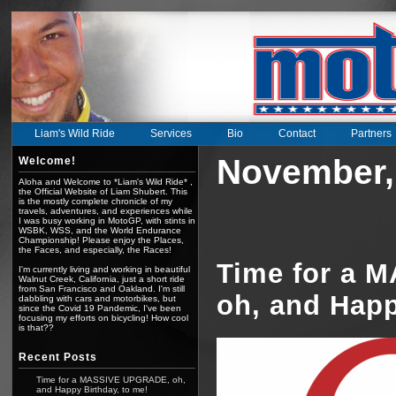
Liam's Wild Ride
Services
Bio
Contact
Partners
November,
Welcome!
Aloha and Welcome to *Liam's Wild Ride* ,
the Official Website of Liam Shubert. This
is the mostly complete chronicle of my
travels, adventures, and experiences while
I was busy working in MotoGP, with stints in
WSBK, WSS, and the World Endurance
Championship! Please enjoy the Places,
the Faces, and especially, the Races!
Time for a 
I'm currently living and working in beautiful
Walnut Creek, California, just a short ride
from San Francisco and Oakland. I'm still
oh, and Happ
dabbling with cars and motorbikes, but
since the Covid 19 Pandemic, I've been
focusing my efforts on bicycling! How cool
is that??
Recent Posts
Time for a MASSIVE UPGRADE, oh,
and Happy Birthday, to me!