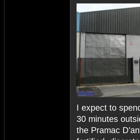
I expect to spen
30 minutes outsid
the Pramac D'ant