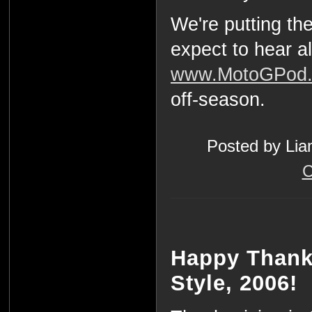
We're putting th
expect to hear al
www.MotoGPod
off-season.
Posted by Lia
C
Happy Thank
Style, 2006!