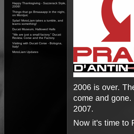
Happy Thanksgiving - Sazzerack Style,
2006!
Things that go Brraaaapp in the night,
on Montjuic
Splat! MotoLiam takes a tumble, and
learns something!
Ducati Museum, Hallowed Halls
"We are just a small factory." Ducati
Review, Corse and the Factory.
Visiting with Ducati Corse - Bologna,
Italy!
MotoLiam Updates
2006 is over. T
come and gone. N
2007.
Now it's time t