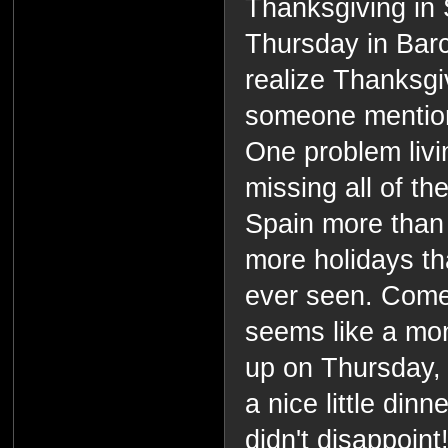
Thanksgiving in 
Thursday in Barce
realize Thanksgi
someone mention
One problem livin
missing all of th
Spain more than 
more holidays th
ever seen. Come 
seems like a mon
up on Thursday,
a nice little dinn
didn't disappoint!