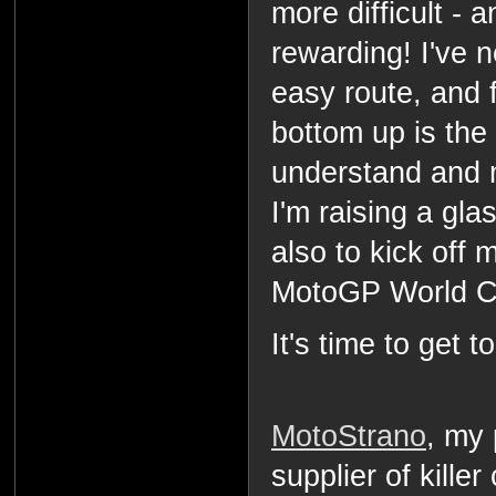
more difficult -
rewarding! I've n
easy route, and f
bottom up is the 
understand and 
I'm raising a gla
also to kick off 
MotoGP World C
It's time to get t
MotoStrano
, my
supplier of killer