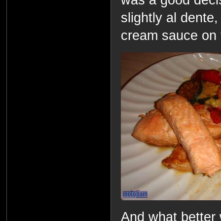
slightly al dent
cream sauce on t
And what better 