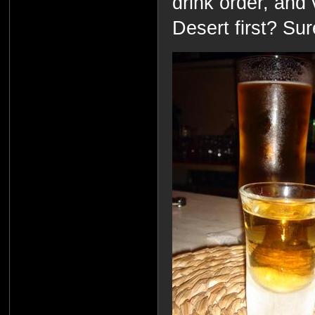
drink order, and 
Desert first? Sur