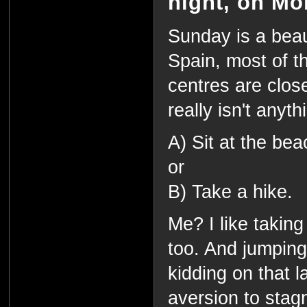
night, on Mo
Sunday is a beaut
Spain, most of 
centres are clos
really isn't anyth
A) Sit at the be
or
B) Take a hike.
Me? I like taking 
too. And jumping
kidding on that l
aversion to stagn