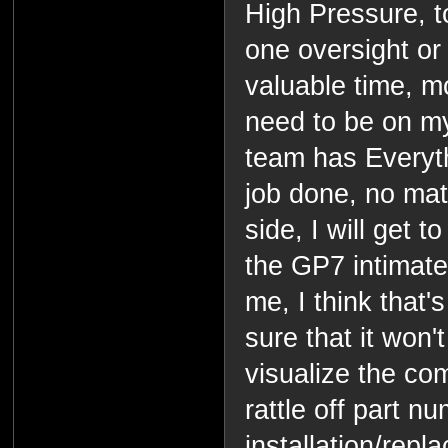
High Pressure, 
one oversight or
valuable time, mo
need to be on m
team has Everyth
job done, no mat
side, I will get 
the GP7 intimatel
me, I think that's
sure that it won'
visualize the co
rattle off part 
installation/repl