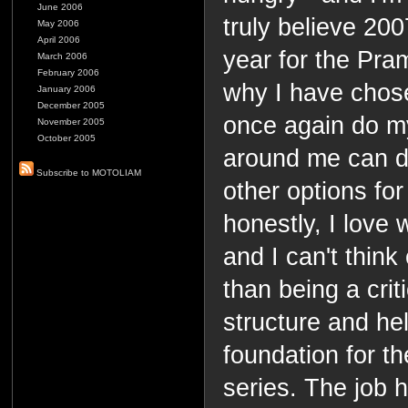
June 2006
truly believe 200
May 2006
April 2006
year for the Pra
March 2006
February 2006
why I have chos
January 2006
December 2005
once again do m
November 2005
October 2005
around me can do
Subscribe to MOTOLIAM
other options for
honestly, I love
and I can't thin
than being a crit
structure and hel
foundation for 
series. The job