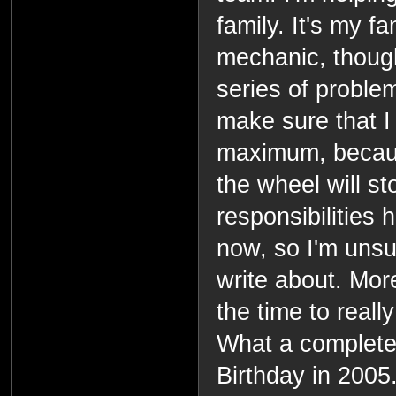
family. It's my fa
mechanic, though,
series of problems
make sure that I 
maximum, becau
the wheel will st
responsibilities
now, so I'm unsur
write about. More
the time to really
What a complete
Birthday in 2005