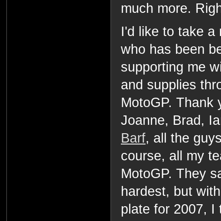
much more. Righ
I'd like to take
who has been be
supporting me w
and supplies thr
MotoGP. Thank 
Joanne, Brad, I
Barf
, all the guy
course, all my t
MotoGP. They say
hardest, but wit
plate for 2007, I 