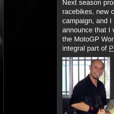
Next season pr
racebikes, new 
campaign, and I
announce that I 
the MotoGP Worl
integral part of
P