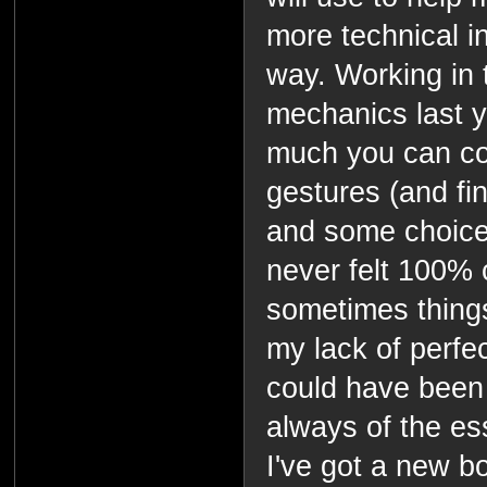
more technical i
way. Working in 
mechanics last 
much you can c
gestures (and fin
and some choice
never felt 100%
sometimes things
my lack of perf
could have been
always of the es
I've got a new b