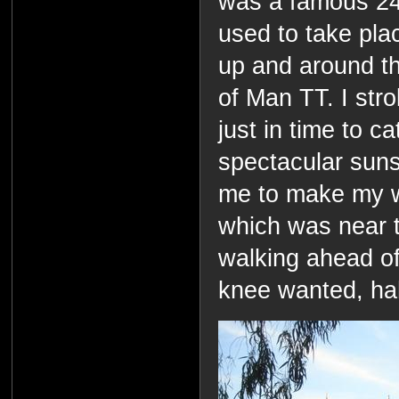
was a famous 24
used to take pla
up and around the 
of Man TT. I str
just in time to c
spectacular suns
me to make my wa
which was near 
walking ahead of
knee wanted, ha