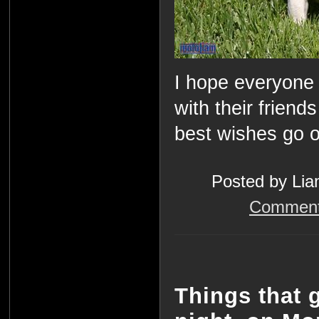
I hope everyone 
with their frien
best wishes go ou
Posted by Lia
Comment
Things that 