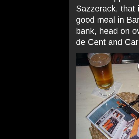
Sazzerack, that i
good meal in Bar
bank, head on ov
de Cent and Carre