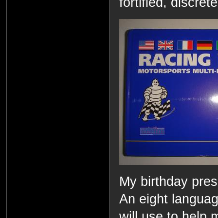
fortified, discre
My birthday pres
An eight language
will use to help 