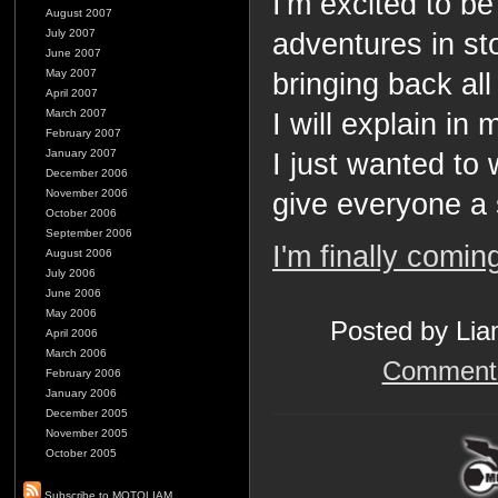
I'm excited to b
August 2007
July 2007
adventures in st
June 2007
May 2007
bringing back al
April 2007
March 2007
I will explain in
February 2007
January 2007
I just wanted to 
December 2006
November 2006
give everyone a 
October 2006
September 2006
I'm finally comi
August 2006
July 2006
June 2006
May 2006
Posted by Lia
April 2006
March 2006
Comments
February 2006
January 2006
December 2005
November 2005
October 2005
Subscribe to MOTOLIAM