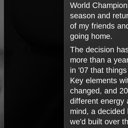
World Champions
season and retu
of my friends and
going home.
The decision has
more than a year,
in '07 that thing
Key elements wit
changed, and 200
different energy
mind, a decided 
we'd built over t