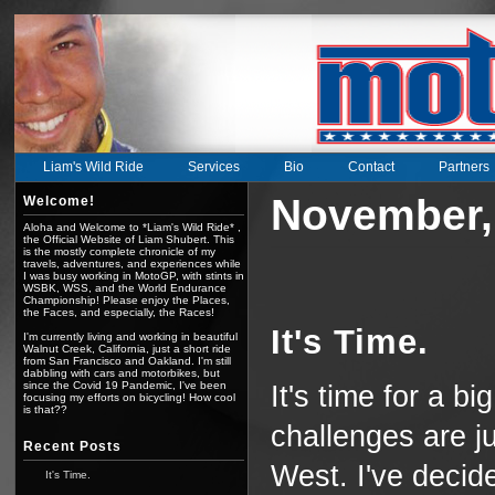
Liam's Wild Ride
Services
Bio
Contact
Partners
November,
Welcome!
Aloha and Welcome to *Liam's Wild Ride* ,
the Official Website of Liam Shubert. This
is the mostly complete chronicle of my
travels, adventures, and experiences while
I was busy working in MotoGP, with stints in
WSBK, WSS, and the World Endurance
Championship! Please enjoy the Places,
the Faces, and especially, the Races!
It's Time.
I'm currently living and working in beautiful
Walnut Creek, California, just a short ride
from San Francisco and Oakland. I'm still
dabbling with cars and motorbikes, but
since the Covid 19 Pandemic, I've been
It's time for a b
focusing my efforts on bicycling! How cool
is that??
challenges are ju
Recent Posts
West. I've decid
It's Time.