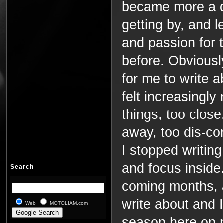
became more a q
getting by, and 
and passion for 
before. Obviously
for me to write 
felt increasingly
things, too close
away, too dis-c
I stopped writing
and focus inside. 
Search
coming months, a
write about and I
Web
MOTOLIAM.com
season here on m