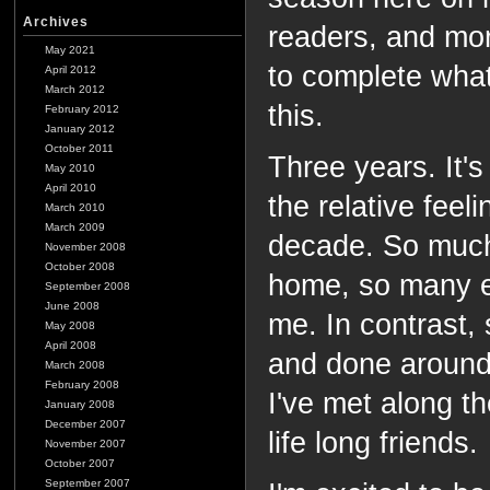
Archives
readers, and more
May 2021
to complete what
April 2012
March 2012
this.
February 2012
January 2012
October 2011
Three years. It's
May 2010
April 2010
the relative feeli
March 2010
March 2009
decade. So much
November 2008
October 2008
home, so many e
September 2008
June 2008
me. In contrast,
May 2008
April 2008
and done around
March 2008
February 2008
I've met along t
January 2008
December 2007
life long friends.
November 2007
October 2007
September 2007